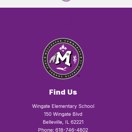
Find Us
Wingate Elementary School
150 Wingate Blvd
Belleville, IL 62221
Phone:
618-746-4802