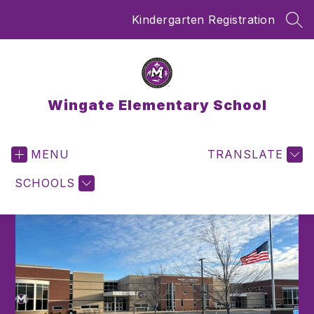
Skip
Kindergarten Registration
to
SEA
content
Wingate Elementary School
MENU
TRANSLATE
SCHOOLS