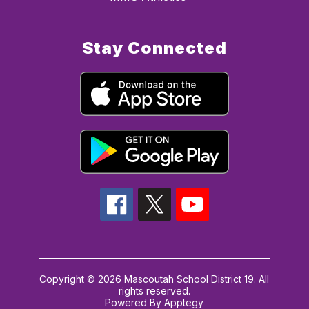
Stay Connected
Copyright © 2026 Mascoutah School District 19. All
rights reserved.
Powered By
Apptegy