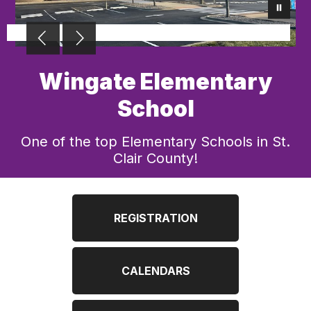
Wingate Elementary
School
One of the top Elementary Schools in St.
Clair County!
REGISTRATION
CALENDARS