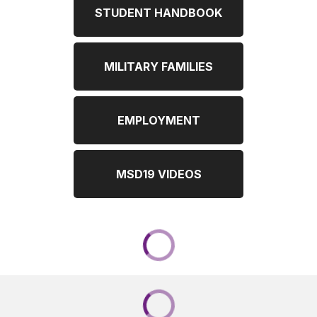
STUDENT HANDBOOK
MILITARY FAMILIES
EMPLOYMENT
MSD19 VIDEOS