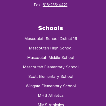
Fax:
618-235-4421
Schools
Mascoutah School District 19
Mascoutah High School
Mascoutah Middle School
Mascoutah Elementary School
Scott Elementary School
Wingate Elementary School
MHS Athletics
MMS Athletics